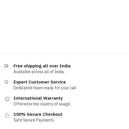
Free shipping all over India
Available across all of India.
Expert Customer Service
Dedicated team ready for your call
International Warranty
Offered in the country of usage
100% Secure Checkout
Safe Secure Payments