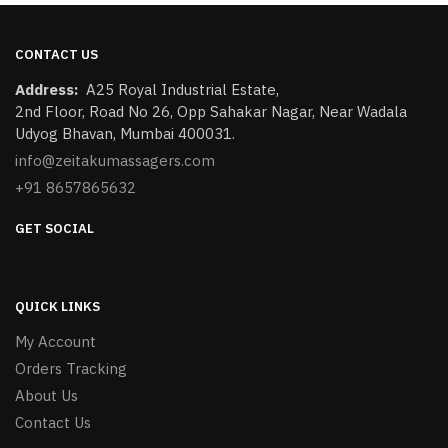
CONTACT US
Address:
​A25 Royal Industrial Estate,
2nd Floor, Road No 26, Opp Sahakar Nagar, Near Wadala
Udyog Bhavan, Mumbai 400031.
info@zeitakumassagers.com
+91 8657865632
GET SOCIAL
QUICK LINKS
My Account
Orders Tracking
About Us
Contact Us