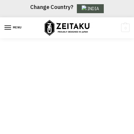
Change Country?
INDIA
MENU
0
Women's sale
Pick up some great items at
stunning prices in our seasonal
sale.