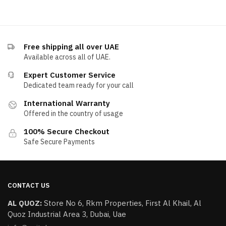
Free shipping all over UAE
Available across all of UAE.
Expert Customer Service
Dedicated team ready for your call
International Warranty
Offered in the country of usage
100% Secure Checkout
Safe Secure Payments
CONTACT US
AL QUOZ:
​Store No 6, Rkm Properties, First Al Khail, Al
Quoz Industrial Area 3, Dubai, Uae