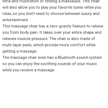
time and frustration of finding a masseuse. This chair
will also allow you to play your favorite tunes while you
relax, so you don’t need to choose between luxury and
entertainment.
This massage chair has a zero-gravity feature to relieve
you from body pain. It takes over your entire shape and
relieves muscle pressure. The chair is also made of
multi-layer pads, which provide more comfort while
getting a massage.
The massage chair even has a Bluetooth sound system
so you can enjoy the soothing sounds of your music
while you receive a massage.