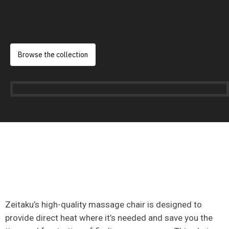
Browse the collection
Zeitaku’s high-quality massage chair is designed to
provide direct heat where it’s needed and save you the