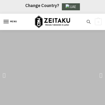
Change Country?
UAE
MENU
0