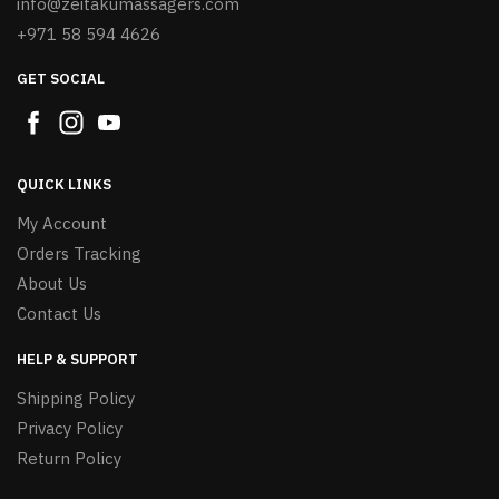
info@zeitakumassagers.com
+971 58 594 4626
GET SOCIAL
QUICK LINKS
My Account
Orders Tracking
About Us
Contact Us
HELP & SUPPORT
Shipping Policy
Privacy Policy
Return Policy