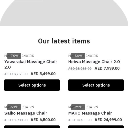
Our latest items
MASSAGE CHAIRS
-70%
MASSAGE CHAIRS
-56%
Yawarakai Massage Chair
Heiwa Massage Chair 2.0
2.0
AED
7,999.00
AED
18,285.00
AED
5,499.00
AED
18,285.00
Select options
Select options
MASSAGE CHAIRS
-53%
MASSAGE CHAIRS
-27%
Saiko Massage Chair
MAHO Massage Chair
AED
6,500.00
AED
24,999.00
AED
13,900.00
AED
34,455.00