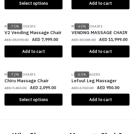
Select options
Add to cart
MASSAGE CHAIRS
-72%
MASSAGE CHAIRS
-60%
V2 Vending Massage Chair
VENDNG MASSAGE CHAIR
AED
7,999.00
AED
11,999.00
AED
28,590.00
AED
30,045.00
Add to cart
Add to cart
MASSAGE CHAIRS
-72%
LEG MASSAGERS
-65%
Chiru Massage Chair
Lefuul Leg Massager
AED
2,099.00
AED
950.00
AED
7,450.00
AED
2,720.00
Select options
Add to cart