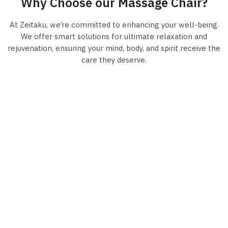
Why Choose our Massage Chair?
At Zeitaku, we’re committed to enhancing your well-being.
We offer smart solutions for ultimate relaxation and
rejuvenation, ensuring your mind, body, and spirit receive the
care they deserve.