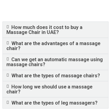
How much does it cost to buy a
Massage Chair in UAE?
What are the advantages of a massage
chair?
Can we get an automatic massage using
massage chairs?
What are the types of massage chairs?
How long we should use a massage
chair?
What are the types of leg massagers?