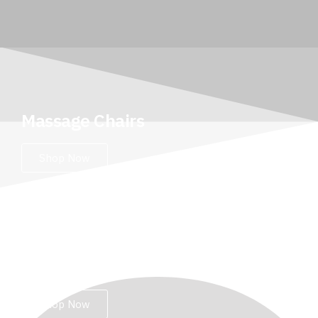
Massage Chairs
Shop Now
Leg Massagers
Shop Now