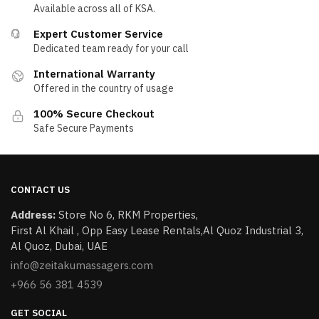
Available across all of KSA.
Expert Customer Service
Dedicated team ready for your call
International Warranty
Offered in the country of usage
100% Secure Checkout
Safe Secure Payments
CONTACT US
Address:
Store No 6, RKM Properties,
First Al Khail , Opp Easy Lease Rentals,Al Quoz Industrial 3,
Al Quoz, Dubai, UAE
info@zeitakumassagers.com
+966 56 381 4539
GET SOCIAL