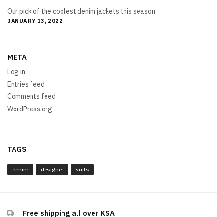
Our pick of the coolest denim jackets this season
JANUARY 13, 2022
META
Log in
Entries feed
Comments feed
WordPress.org
TAGS
denim
designer
suits
Free shipping all over KSA