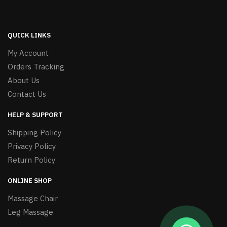
QUICK LINKS
My Account
Orders Tracking
About Us
Contact Us
HELP & SUPPORT
Shipping Policy
Privacy Policy
Return Policy
ONLINE SHOP
Massage Chair
Leg Massage