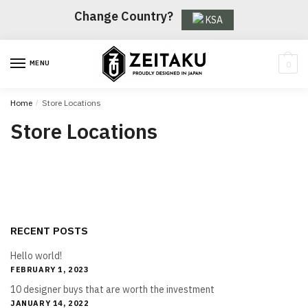
Skip
Skip
Change Country?
KSA
to
to
navigation
content
MENU
0
Home
/
Store Locations
Store Locations
RECENT POSTS
Hello world!
FEBRUARY 1, 2023
10 designer buys that are worth the investment
JANUARY 14, 2022