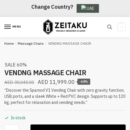
Skip
Skip
Change Country?
UAE
to
to
navigation
content
MENU
0
Home
/
Massage Chairs
/
VENDNG MASSAGE CHAIR
SALE 60%
VENDNG MASSAGE CHAIR
AED
11,999.00
AED
30,045.00
-60%
“Discover the Sparnod V1 Vending Chair with zero gravity function,
USB ports, and a sleek White + Red PVC design. Supports up to 120
kg, perfect for relaxation and vending needs.”
In stock
VENDNG