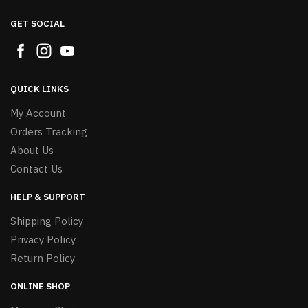
GET SOCIAL
QUICK LINKS
My Account
Orders Tracking
About Us
Contact Us
HELP & SUPPORT
Shipping Policy
Privacy Policy
Return Policy
ONLINE SHOP