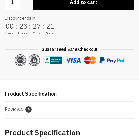
Add to cart
MASSAGE
CHAIR
Discount ends in
quantity
00
:
23
:
27
:
20
Days
Hours
Mins
Secs
Guaranteed Safe Checkout
Product Specification
Reviews
0
Product Specification