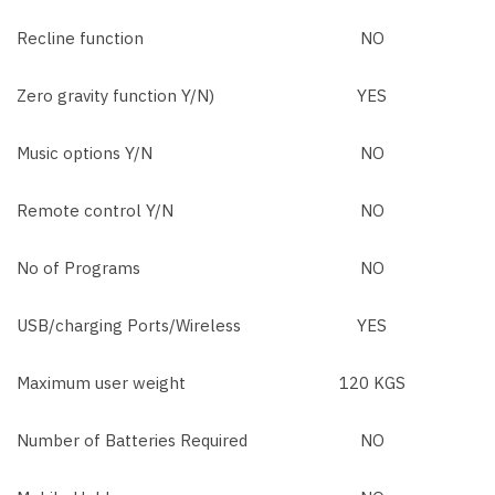
Recline function
NO
Zero gravity function Y/N)
YES
Music options Y/N
NO
Remote control Y/N
NO
No of Programs
NO
USB/charging Ports/Wireless
YES
Maximum user weight
120 KGS
Number of Batteries Required
NO