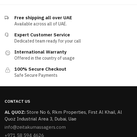
Free shipping all over UAE
Available across all of UAE.
Expert Customer Service
Dedicated team ready for your call
International Warranty
Offered in the country of usage
100% Secure Checkout
Safe Secure Payments
CONTACT US
AL QUOZ:
​Store No 6, Rkm Properties, First Al Khail, Al
Quoz Industrial Area 3, Dubai, Uae
info@zeitakumassagers.com
+971 58 594 4626