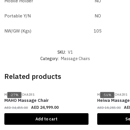
Mobile Holder
NO
Portable Y/N
NO
NW/GW (Kgs)
105
SKU:
V1
Category:
Massage Chairs
Related products
MASSAGE CHAIRS
MASSAGE CHAIRS
-27%
-56%
MAHO Massage Chair
Heiwa Massage 
AED
24,999.00
AE
AED
34,455.00
AED
18,285.00
Add to cart
Se