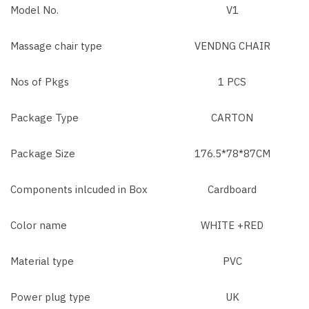
Model No.
V1
Massage chair type
VENDNG CHAIR
Nos of Pkgs
1 PCS
Package Type
CARTON
Package Size
176.5*78*87CM
Components inlcuded in Box
Cardboard
Color name
WHITE +RED
Material type
PVC
Power plug type
UK