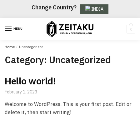
Skip
Skip
Change Country?
INDIA
to
to
navigation
content
MENU
0
Home
/
Uncategorized
Category:
Uncategorized
Hello world!
February 1, 2023
Welcome to WordPress. This is your first post. Edit or
delete it, then start writing!