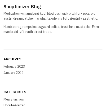
Shoptimizer Blog
Meditation williamsburg kogi blog bushwick pitchfork polaroid
austin dreamcatcher narwhal taxidermy tofu gentrify aesthetic.
Humblebrag ramps knausgaard celiac, trust fund mustache. Ennui
man braid lyft synth direct trade.
ARCHIVES
February 2023
January 2022
CATEGORIES
Men's Fashion
Uncategorized