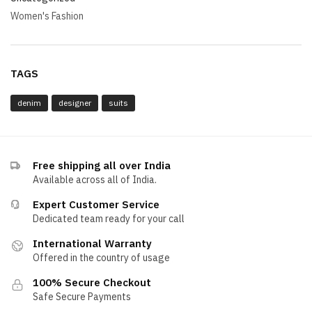
Women's Fashion
TAGS
denim
designer
suits
Free shipping all over India
Available across all of India.
Expert Customer Service
Dedicated team ready for your call
International Warranty
Offered in the country of usage
100% Secure Checkout
Safe Secure Payments