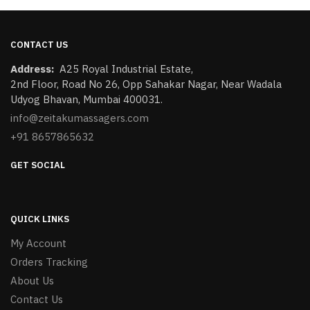
CONTACT US
Address:
​A25 Royal Industrial Estate,
2nd Floor, Road No 26, Opp Sahakar Nagar, Near Wadala
Udyog Bhavan, Mumbai 400031.
info@zeitakumassagers.com
+91 8657865632
GET SOCIAL
QUICK LINKS
My Account
Orders Tracking
About Us
Contact Us