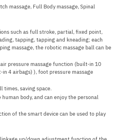
tch massage, Full Body massage, Spinal
s such as full stroke, partial, fixed point,
eading, tapping, tapping and kneading; each
pping massage, the robotic massage ball can be
air pressure massage function (built-in 10
t-in 4 airbags) ), foot pressure massage
l times, saving space.
the human body, and can enjoy the personal
ction of the smart device can be used to play
.
 linkage up/down adjustment function of the