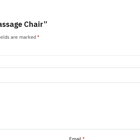
Massage Chair”
fields are marked
*
Email
*