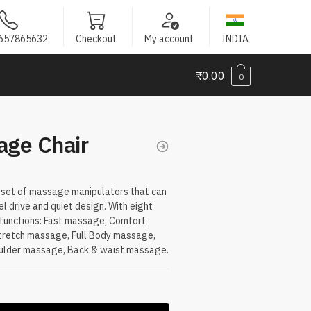
8657865632
Checkout
My account
INDIA
₹
0.00
0
ge Chair
 set of massage manipulators that can
 drive and quiet design. With eight
functions: Fast massage, Comfort
retch massage, Full Body massage,
ulder massage, Back & waist massage.