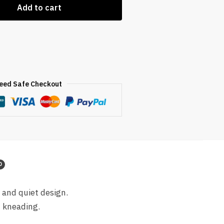
Add to cart
eed Safe Checkout
0
 and quiet design.
d kneading.