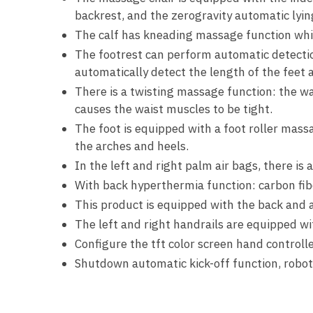
backrest, and the zerogravity automatic lyi
The calf has kneading massage function which
The footrest can perform automatic detection
automatically detect the length of the feet
There is a twisting massage function: the w
causes the waist muscles to be tight.
The foot is equipped with a foot roller massa
the arches and heels.
In the left and right palm air bags, there i
With back hyperthermia function: carbon fibe
This product is equipped with the back and 
The left and right handrails are equipped wi
Configure the tft color screen hand controlle
Shutdown automatic kick-off function, robot