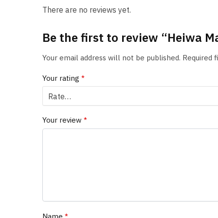
There are no reviews yet.
Be the first to review “Heiwa 
Your email address will not be published.
Required 
Your rating
*
Your review
*
Name
*