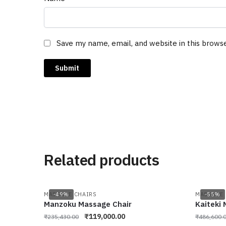
Save my name, email, and website in this brows
Related products
MASSAGE CHAIRS
-49%
MASSAGE 
-55%
Manzoku Massage Chair
Kaiteki
₹
119,000.00
₹
235,430.00
₹
486,600.