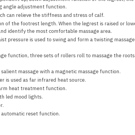
ng angle adjustment function.
 can relieve the stiffness and stress of calf.
 of the footrest length. When the legrest is raised or lower
 and identify the most comfortable massage area.
aist pressure is used to swing and form a twisting massage
ge function, three sets of rollers roll to massage the root
s a salient massage with a magnetic massage function.
r is used as far infrared heat source.
arm heat treatment function.
th led mood lights.
r.
 automatic reset function.