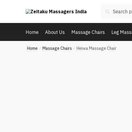
Skip
Skip
Search
Search
to
to
for:
navigation
content
Home
About Us
Massage Chairs
Leg Mass
Home
Massage Chairs
Heiwa Massage Chair
/
/