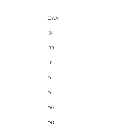
HEIWA
34
3D
8
Yes
Yes
Yes
Yes