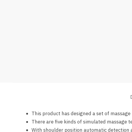
This product has designed a set of massage 
There are five kinds of simulated massage t
With shoulder position automatic detection 