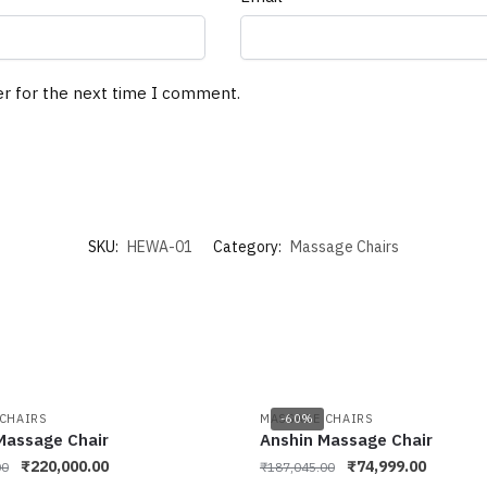
er for the next time I comment.
SKU:
HEWA-01
Category:
Massage Chairs
CHAIRS
MASSAGE CHAIRS
-60%
 Massage Chair
Anshin Massage Chair
₹
220,000.00
₹
74,999.00
00
₹
187,045.00