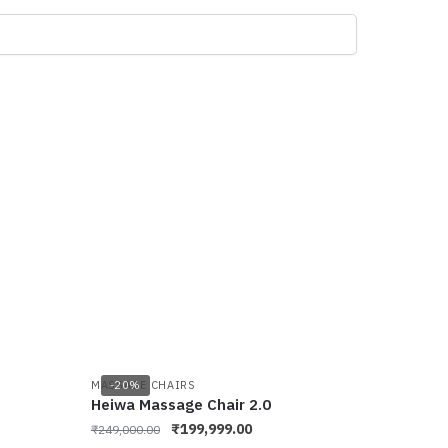
MASSAGE CHAIRS
-20%
Heiwa Massage Chair 2.0
₹
199,999.00
₹
249,000.00