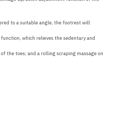
ed to a suitable angle, the footrest will
 function, which relieves the sedentary and
s of the toes; and a rolling scraping massage on