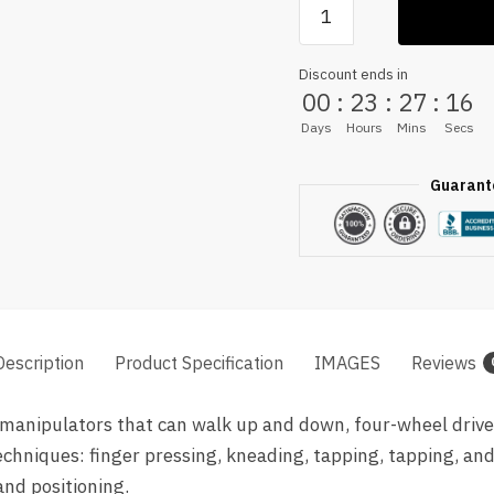
Massage
Chair
Discount ends in
quantity
00
:
23
:
27
:
15
Days
Hours
Mins
Secs
Guarant
Description
Product Specification
IMAGES
Reviews
manipulators that can walk up and down, four-wheel drive
echniques: finger pressing, kneading, tapping, tapping, an
and positioning.