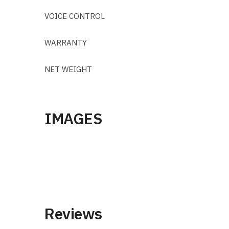
VOICE CONTROL
WARRANTY
NET WEIGHT
IMAGES
Reviews