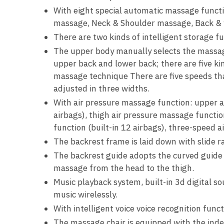
With eight special automatic massage funct
massage, Neck & Shoulder massage, Back & 
There are two kinds of intelligent storage 
The upper body manually selects the massage f
upper back and lower back; there are five ki
massage technique There are five speeds tha
adjusted in three widths.
With air pressure massage function: upper ar
airbags), thigh air pressure massage function
function (built-in 12 airbags), three-speed 
The backrest frame is laid down with slide ra
The backrest guide adopts the curved guide r
massage from the head to the thigh.
Music playback system, built-in 3d digital s
music wirelessly.
With intelligent voice voice recognition funct
The massage chair is equipped with the ind