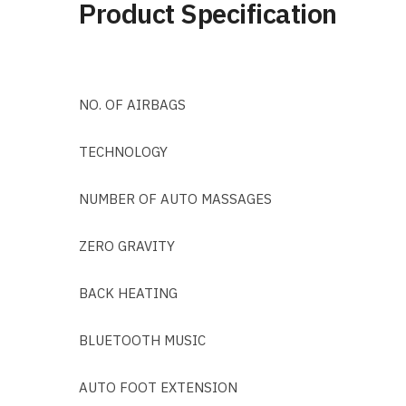
Product Specification
NO. OF AIRBAGS
TECHNOLOGY
NUMBER OF AUTO MASSAGES
ZERO GRAVITY
BACK HEATING
BLUETOOTH MUSIC
AUTO FOOT EXTENSION