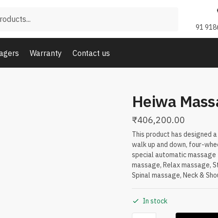
91 91
agers
Warranty
Contact us
Heiwa Massa
₹
406,200.00
This product has designed a
walk up and down, four-wheel
special automatic massage 
massage, Relax massage, St
Spinal massage, Neck & Sho
In stock
Heiwa