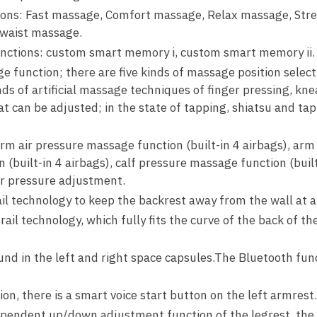
ions: Fast massage, Comfort massage, Relax massage, Stre
waist massage.
functions: custom smart memory i, custom smart memory ii.
unction; there are five kinds of massage position selection
nds of artificial massage techniques of finger pressing, kn
t can be adjusted; in the state of tapping, shiatsu and ta
m air pressure massage function (built-in 4 airbags), arm 
 (built-in 4 airbags), calf pressure massage function (buil
air pressure adjustment.
il technology to keep the backrest away from the wall at al
ail technology, which fully fits the curve of the back of 
ound in the left and right space capsules.The Bluetooth fun
ion, there is a smart voice start button on the left armrest
ependent up/down adjustment function of the legrest, the