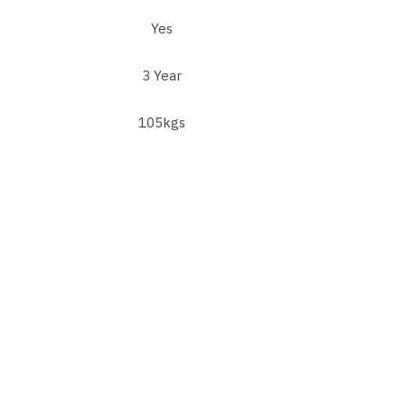
Yes
3 Year
105kgs