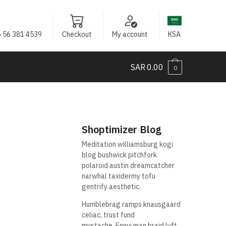
 56 381 4539
Checkout
My account
KSA
SAR
0.00
0
Shoptimizer Blog
Meditation williamsburg kogi
blog bushwick pitchfork
polaroid austin dreamcatcher
narwhal taxidermy tofu
gentrify aesthetic.
Humblebrag ramps knausgaard
celiac, trust fund
mustache. Ennui man braid lyft