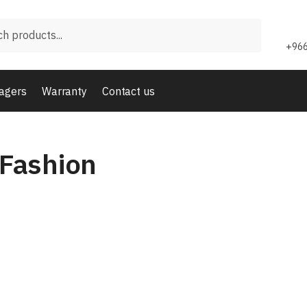
+966
agers
Warranty
Contact us
Fashion