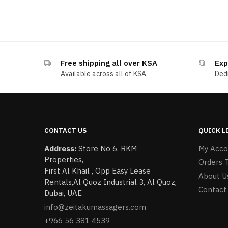
Free shipping all over KSA
Exp
Available across all of KSA.
Dedi
CONTACT US
QUICK L
Address:
Store No 6, RKM
My Acco
Properties,
Orders 
First Al Khail , Opp Easy Lease
About U
Rentals,Al Quoz Industrial 3, Al Quoz,
Contact
Dubai, UAE
info@zeitakumassagers.com
+966 56 381 4539