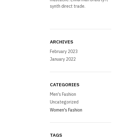
synth direct trade.
ARCHIVES
February 2023
January 2022
CATEGORIES
Men's Fashion
Uncategorized
Women's Fashion
TAGS