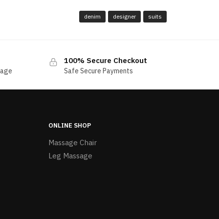
denim
designer
suits
100% Secure Checkout
sage
Safe Secure Payments
ONLINE SHOP
Massage Chair
Leg Massage