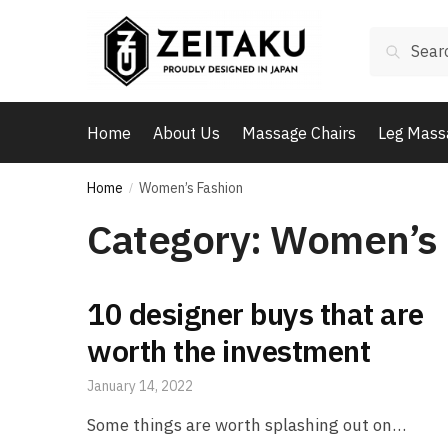
Skip
Skip
to
to
Search
Search
navigation
content
for:
Home
About Us
Massage Chairs
Leg Mass
Home
Women’s Fashion
/
Category:
Women’s 
10 designer buys that are
worth the investment
January 14, 2022
Some things are worth splashing out on…