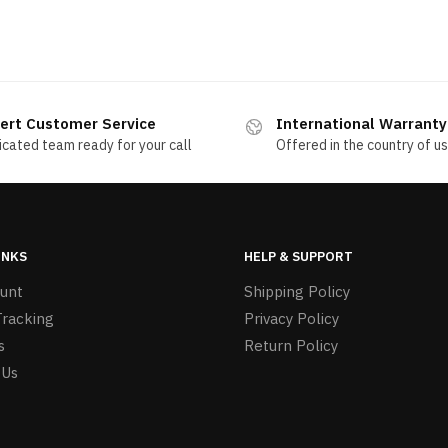
ert Customer Service
International Warranty
cated team ready for your call
Offered in the country of u
INKS
HELP & SUPPORT
unt
Shipping Policy
Tracking
Privacy Policy
s
Return Policy
 Us